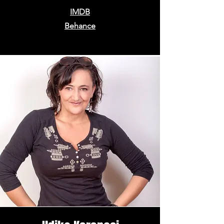
IMDB
Behance