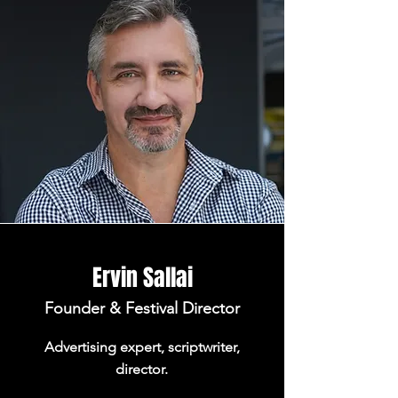
Ervin Sallai
Founder & Festival Director
Advertising expert, scriptwriter,
director.