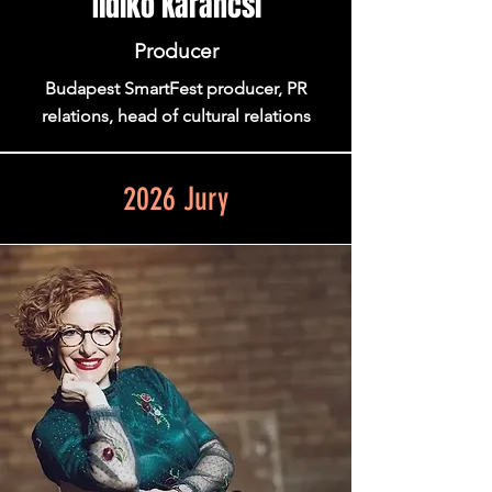
Ildiko Karancsi
Producer
Budapest SmartFest producer, PR
relations, head of cultural relations
2026 Jury