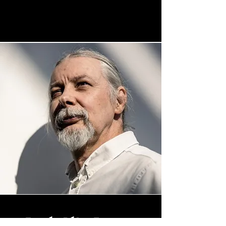
Tamás Péter Turcsan