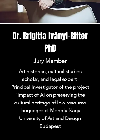
Dr. Brigitta Iványi-Bitter
PhD
Jury Member
Art historian, cultural studies
scholar, and legal expert
Principal Investigator of the project
“Impact of AI on preserving the
cultural heritage of low-resource
languages at Moholy-Nagy
University of Art and Design
Budapest