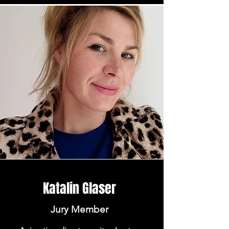
Katalin Glaser
Jury Member