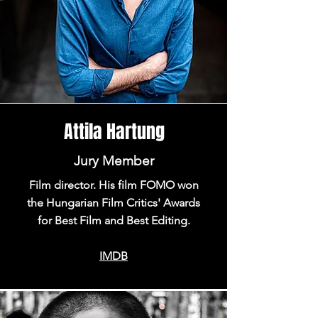
Attila Hartung
Jury Member
Film director. His film FOMO won
the Hungarian Film Critics' Awards
for Best Film and Best Editing.
IMDB