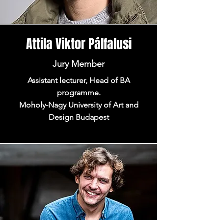
Attila Viktor Pálfalusi
Jury Member
Assistant lecturer, Head of BA
programme.
Moholy-Nagy University of Art and
Design Budapest