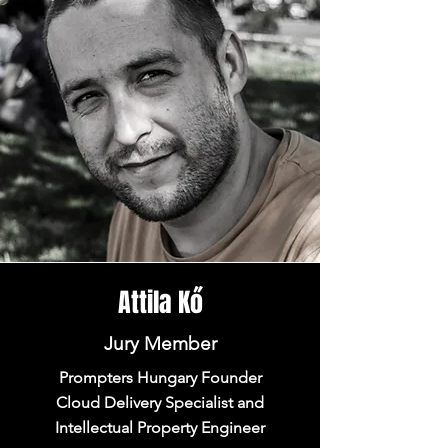
Attila Kő
Jury Member
Prompters Hungary Founder
Cloud Delivery Specialist and
Intellectual Property Engineer