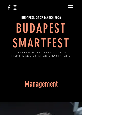
BUDAPEST, 26-27 MARCH 2026
BUDAPEST
SMARTFEST
INTERNATIONAL FESTIVAL FOR
FILMS MADE BY AI OR SMARTPHONE
Management