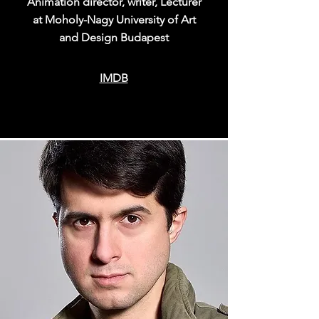
Animation director, writer, Lecturer
at Moholy-Nagy University of Art
and Design Budapest
IMDB